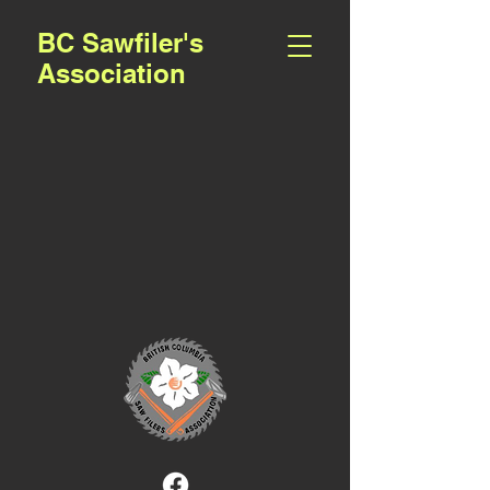
BC Sawfiler's
Association