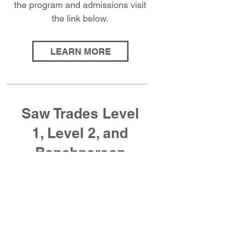
the program and admissions visit
the link below.
LEARN MORE
Saw Trades Level
1, Level 2, and
Benchperson
Manuals
Purchase manuals for the Saw
Trades Apprenticeship Program: