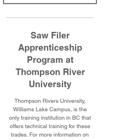
Saw Filer
Apprenticeship
Program at
Thompson River
University
Thompson Rivers University,
Williams Lake Campus, is the
only training institution in BC that
offers technical training for these
trades. For more information on