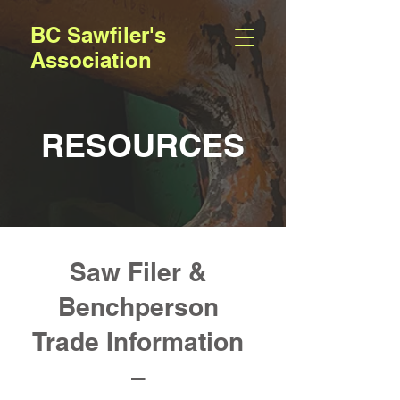
BC Sawfiler's
Association
RESOURCES
Saw Filer &
Benchperson
Trade Information
–