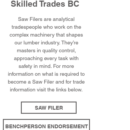
Skilled Trades BC
Saw Filers are analytical
tradespeople who work on the
complex machinery that shapes
our lumber industry. They’re
masters in quality control,
approaching every task with
safety in mind. For more
information on what is required to
become a Saw Filer and for trade
information visit the links below.
SAW FILER
BENCHPERSON ENDORSEMENT